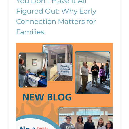
You Don’t Have It All
Figured Out: Why Early
Connection Matters for
Families