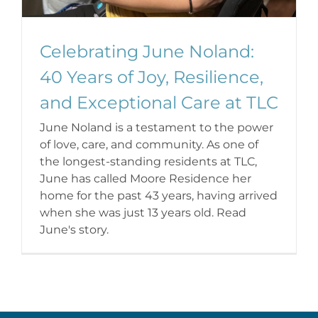
Celebrating June Noland:
40 Years of Joy, Resilience,
and Exceptional Care at TLC
June Noland is a testament to the power
of love, care, and community. As one of
the longest-standing residents at TLC,
June has called Moore Residence her
home for the past 43 years, having arrived
when she was just 13 years old. Read
June's story.