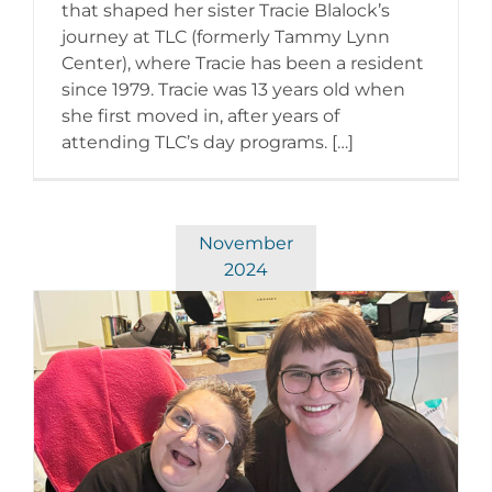
that shaped her sister Tracie Blalock’s
journey at TLC (formerly Tammy Lynn
Center), where Tracie has been a resident
since 1979. Tracie was 13 years old when
she first moved in, after years of
attending TLC’s day programs. […]
November
2024