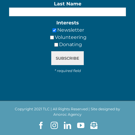
Last Name
Interests
Newsletter
Volunteering
Donating
*
required field
Copyright 2021 TLC | All Rights Reserved | Site designed by
Anoroc Agency
Facebook
Instagram
LinkedIn
YouTube
Newsletter