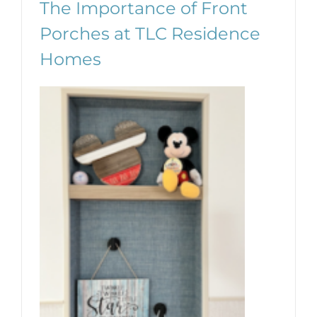
The Importance of Front
Porches at TLC Residence
Homes