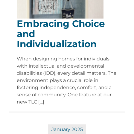
Embracing Choice
and
Individualization
When designing homes for individuals
with intellectual and developmental
disabilities (IDD), every detail matters. The
environment plays a crucial role in
fostering independence, comfort, and a
sense of community. One feature at our
new TLC […]
January 2025