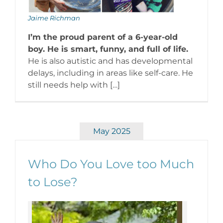
Jaime Richman
I’m the proud parent of a 6-year-old
boy. He is smart, funny, and full of life.
He is also autistic and has developmental
delays, including in areas like self-care. He
still needs help with […]
May 2025
Who Do You Love too Much
to Lose?