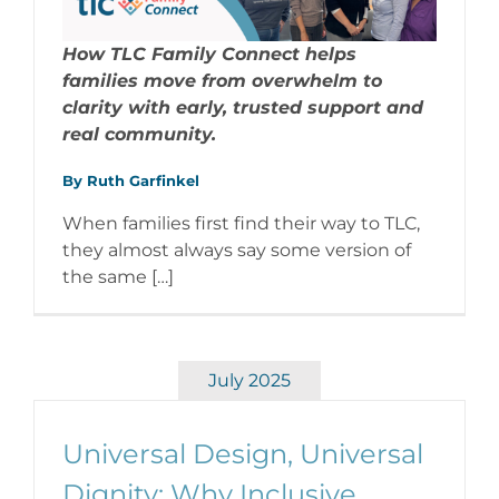
How TLC Family Connect helps
families move from overwhelm to
clarity with early, trusted support and
real community.
By Ruth Garfinkel
When families first find their way to TLC,
they almost always say some version of
the same […]
July 2025
Universal Design, Universal
Dignity: Why Inclusive