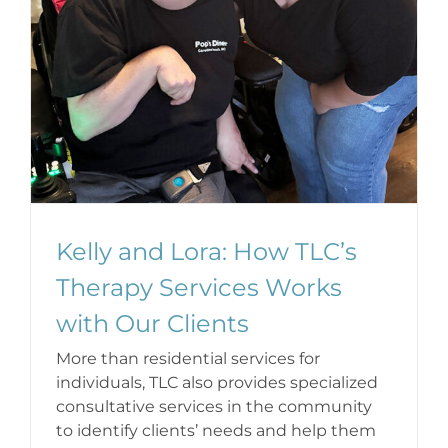
Kelly and Lora: How TLC’s
Therapy Services Works
with Our Clients
More than residential services for
individuals, TLC also provides specialized
consultative services in the community
to identify clients’ needs and help them