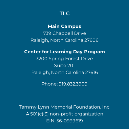
TLC
Main Campus
739 Chappell Drive
Raleigh, North Carolina 27606
Center for Learning Day Program
3200 Spring Forest Drive
Suite 201
Raleigh, North Carolina 27616
Phone: 919.832.3909
Tammy Lynn Memorial Foundation, Inc.
A 501(c)(3) non-profit organization
EIN: 56-0999619