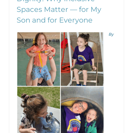
Spaces Matter — for My
Son and for Everyone
By