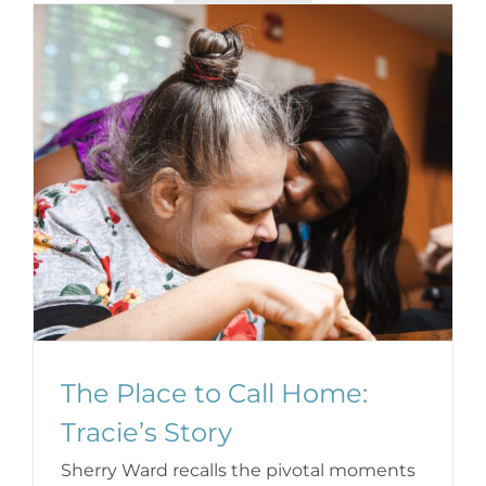
The Place to Call Home:
Tracie’s Story
Sherry Ward recalls the pivotal moments