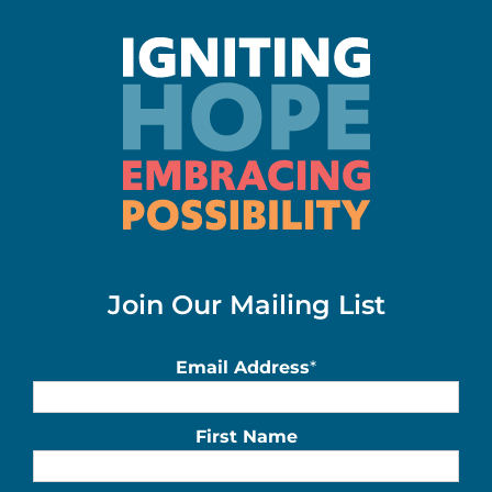
Join Our Mailing List
Email Address
*
First Name