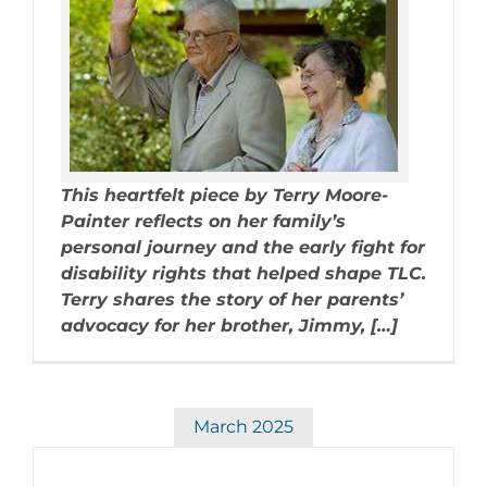
This heartfelt piece by Terry Moore-
Painter reflects on her family’s
personal journey and the early fight for
disability rights that helped shape TLC.
Terry shares the story of her parents’
advocacy for her brother, Jimmy, […]
March 2025