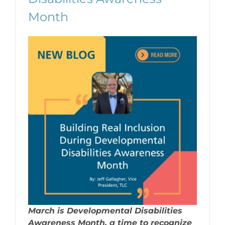
Month
March is Developmental Disabilities
Awareness Month, a time to recognize