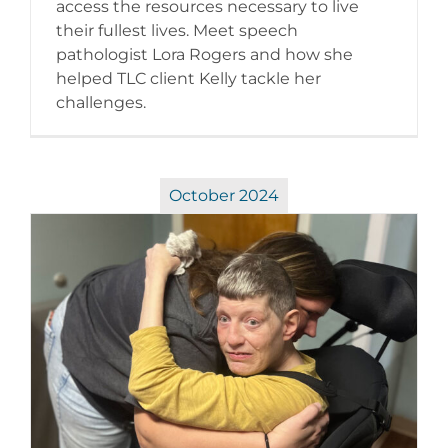
access the resources necessary to live
their fullest lives. Meet speech
pathologist Lora Rogers and how she
helped TLC client Kelly tackle her
challenges.
October 2024