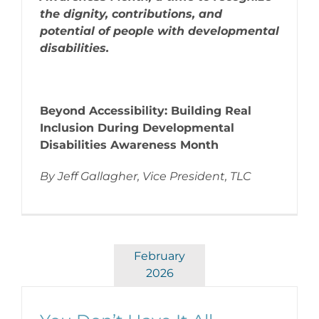
the dignity, contributions, and
potential of people with developmental
disabilities.
Beyond Accessibility: Building Real
Inclusion During Developmental
Disabilities Awareness Month
By Jeff Gallagher, Vice President, TLC
February
2026