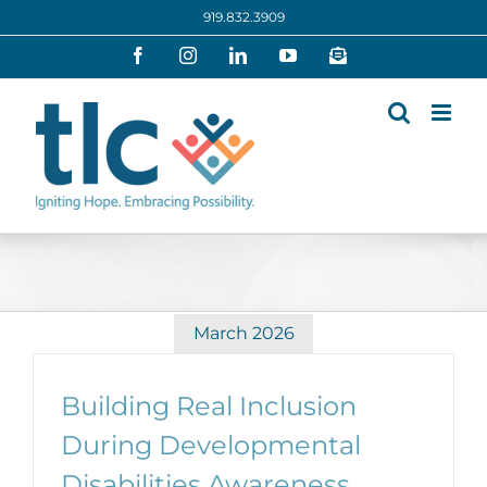
Skip
919.832.3909
to
Facebook
Instagram
LinkedIn
YouTube
Newsletter
content
March 2026
Building Real Inclusion
During Developmental
Disabilities Awareness